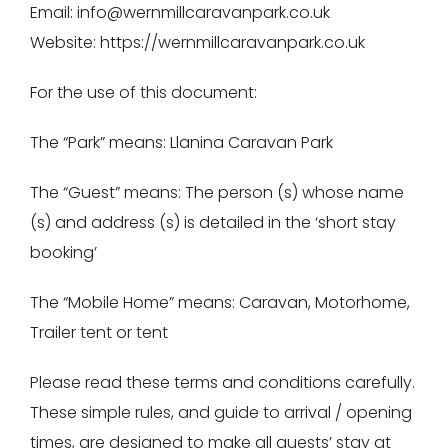
Email: info@wernmillcaravanpark.co.uk
Website: https://wernmillcaravanpark.co.uk
For the use of this document:
The “Park” means: Llanina Caravan Park
The “Guest” means: The person (s) whose name
(s) and address (s) is detailed in the ‘short stay
booking’
The “Mobile Home” means: Caravan, Motorhome,
Trailer tent or tent
Please read these terms and conditions carefully.
These simple rules, and guide to arrival / opening
times, are designed to make all guests’ stay at