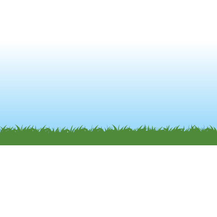
and must be found satisfactory. Any damage or
breakages must be paid for by the lead guest.
Non-arrival: Unless the Park is previously notified,
accommodation unclaimed by 8pm on the first
day of the booking will be treated as a cancelled
booking. The cost of the booking will be non-
refundable in this case.
Only those people listed on the booking can
occupy the mobile home and use the facilities of
the Park. If this legal requirement is not met, your
booking will be terminated and you will be asked
to leave, with no refund made. If you have any
family/friends who wish to visit you while you are
staying at the Park, please advise the