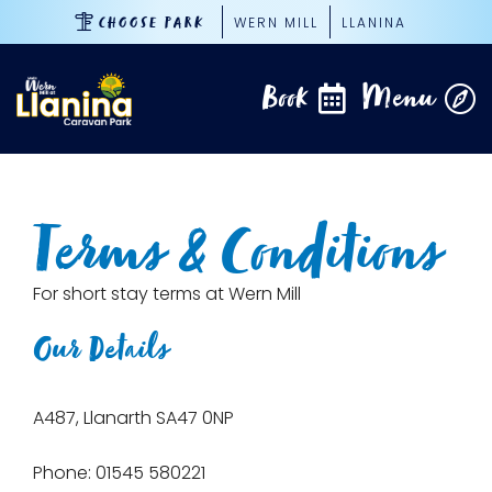
Skip
WERN MILL
LLANINA
CHOOSE PARK
to
content
Book
Menu
Terms & Conditions
For short stay terms at Wern Mill
Our Details
A487, Llanarth SA47 0NP
Phone: 01545 580221