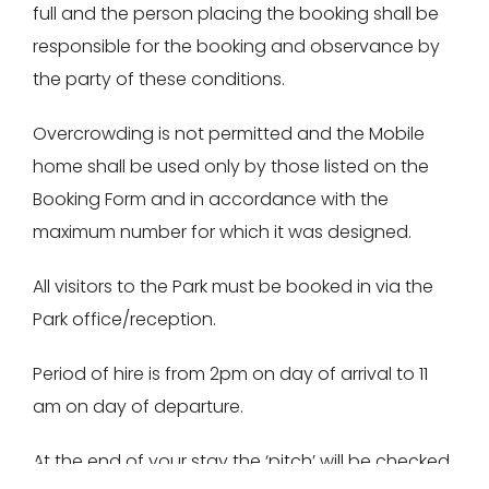
full and the person placing the booking shall be
responsible for the booking and observance by
the party of these conditions.
Overcrowding is not permitted and the Mobile
home shall be used only by those listed on the
Booking Form and in accordance with the
maximum number for which it was designed.
All visitors to the Park must be booked in via the
Park office/reception.
Period of hire is from 2pm on day of arrival to 11
am on day of departure.
At the end of your stay the ‘pitch’ will be checked