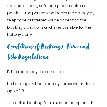
the Park as easy, safe and pleasurable as
possible. The person who books the holiday by
telephone or Internet will be accepting the
booking conditions and is responsible for the
holiday party.
Conditions of Bookings, Hire and
Site Regulations
Full balance payable on booking.
No bookings will be taken by someone under the
age of 18.
The online booking form must be completed in