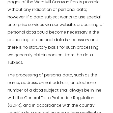
pages of the Wern Mill Caravan Park is possible
without any indication of personal data;
however, if a data subject wants to use special
enterprise services via our website, processing of
personal data could become necessary. If the
processing of personal data is necessary and
there is no statutory basis for such processing,
we generally obtain consent from the data
subject.
The processing of personal data, such as the
name, address, e-mail address, or telephone
number of a data subject shall always be in line
with the General Data Protection Regulation
(GDPR), and in accordance with the country-
specific data protection regulations applicable