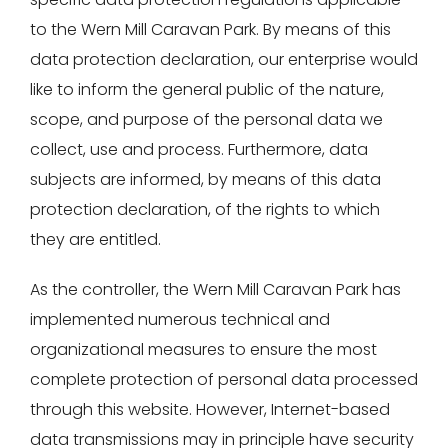
to the Wern Mill Caravan Park. By means of this
data protection declaration, our enterprise would
like to inform the general public of the nature,
scope, and purpose of the personal data we
collect, use and process. Furthermore, data
subjects are informed, by means of this data
protection declaration, of the rights to which
they are entitled.
As the controller, the Wern Mill Caravan Park has
implemented numerous technical and
organizational measures to ensure the most
complete protection of personal data processed
through this website. However, Internet-based
data transmissions may in principle have security