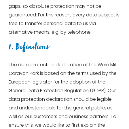
gaps, so absolute protection may not be
guaranteed. For this reason, every data subject is
free to transfer personal data to us via
alternative means, e.g. by telephone.
1. Definitions
The data protection declaration of the Wern Mill
Caravan Park is based on the terms used by the
European legislator for the adoption of the
General Data Protection Regulation (GDPR). Our
data protection declaration should be legible
and understandable for the general public, as
well as our customers and business partners. To
ensure this, we would like to first explain the