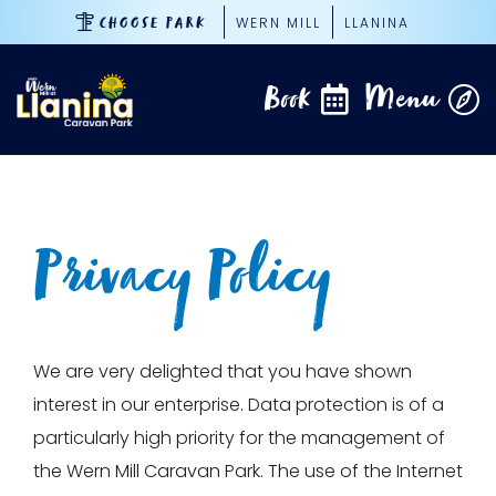
Skip
WERN MILL
LLANINA
CHOOSE PARK
to
content
Book
Menu
Privacy Policy
We are very delighted that you have shown
interest in our enterprise. Data protection is of a
particularly high priority for the management of
the Wern Mill Caravan Park. The use of the Internet