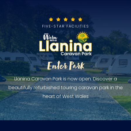
FIVE-STAR FACILITIES
Enter Park
Llanina Caravan Park is now open. Discover a
beautifully refurbished touring caravan park in the
heart of West Wales