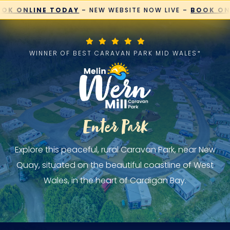
Skip
K ONLINE TODAY
– NEW WEBSITE NOW LIVE –
BOOK ONL
to
content
WINNER OF BEST CARAVAN PARK MID WALES*
Enter Park
Explore this peaceful, rural Caravan Park, near New
Quay, situated on the beautiful coastline of West
Wales, in the heart of Cardigan Bay.